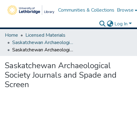
Communities & Collections
Browse
Log In
Home
Licensed Materials
Saskatchewan Archaeological Society
Saskatchewan Archaeological Society Journals and Spade and Screen
Saskatchewan Archaeological
Society Journals and Spade and
Screen