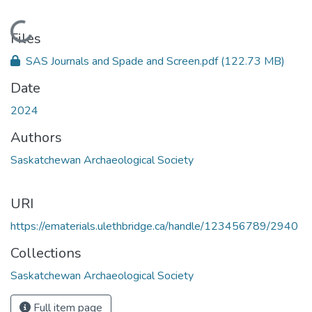
Loading...
Files
SAS Journals and Spade and Screen.pdf
(122.73 MB)
Date
2024
Authors
Saskatchewan Archaeological Society
URI
https://ematerials.ulethbridge.ca/handle/123456789/2940
Collections
Saskatchewan Archaeological Society
Full item page