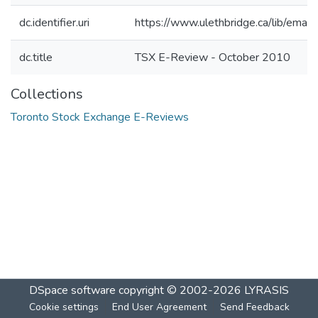
dc.identifier.uri
https://www.ulethbridge.ca/lib/ema
dc.title
TSX E-Review - October 2010
Collections
Toronto Stock Exchange E-Reviews
DSpace software
copyright © 2002-2026
LYRASIS
Cookie settings
End User Agreement
Send Feedback