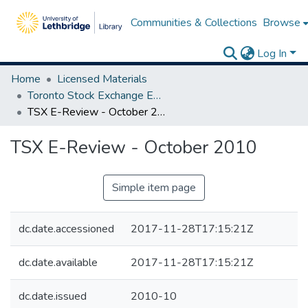
Communities & Collections
Browse
Log In
Home
Licensed Materials
Toronto Stock Exchange E-Reviews
TSX E-Review - October 2010
TSX E-Review - October 2010
Simple item page
dc.date.accessioned
2017-11-28T17:15:21Z
dc.date.available
2017-11-28T17:15:21Z
dc.date.issued
2010-10