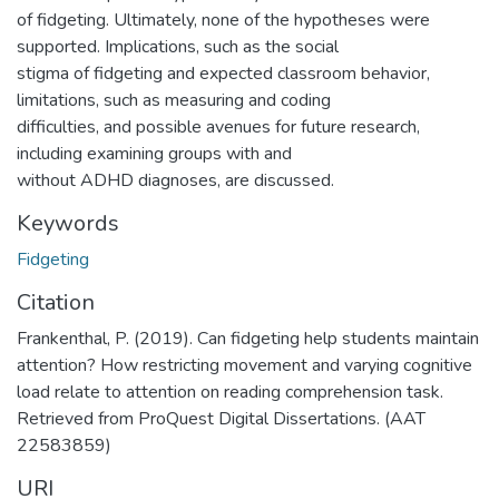
of fidgeting. Ultimately, none of the hypotheses were
supported. Implications, such as the social
stigma of fidgeting and expected classroom behavior,
limitations, such as measuring and coding
difficulties, and possible avenues for future research,
including examining groups with and
without ADHD diagnoses, are discussed.
Keywords
Fidgeting
Citation
Frankenthal, P. (2019). Can fidgeting help students maintain
attention? How restricting movement and varying cognitive
load relate to attention on reading comprehension task.
Retrieved from ProQuest Digital Dissertations. (AAT
22583859)
URI