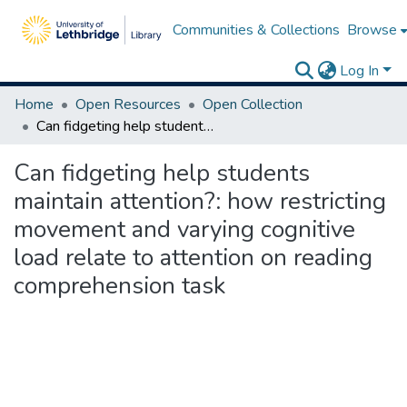
Communities & Collections
Browse
Log In
Home
Open Resources
Open Collection
Can fidgeting help students maintain attention?: how restricting movement and varying cognitive load relate to attention on reading comprehension task
Can fidgeting help students
maintain attention?: how restricting
movement and varying cognitive
load relate to attention on reading
comprehension task