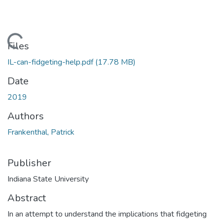
Loading...
Files
IL-can-fidgeting-help.pdf
(17.78 MB)
Date
2019
Authors
Frankenthal, Patrick
Publisher
Indiana State University
Abstract
In an attempt to understand the implications that fidgeting