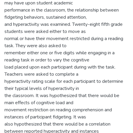
may have upon student academic
performance in the classroom, the relationship between
fidgeting behaviors, sustained attention,
and hyperactivity was examined. Twenty-eight fifth grade
students were asked either to move as
normal or have their movement restricted during a reading
task. They were also asked to
remember either one or five digits while engaging in a
reading task in order to vary the cognitive
load placed upon each participant during with the task.
Teachers were asked to complete a
hyperactivity rating scale for each participant to determine
their typical levels of hyperactivity in
the classroom. It was hypothesized that there would be
main effects of cognitive load and
movement restriction on reading comprehension and
instances of participant fidgeting. It was
also hypothesized that there would be a correlation
between reported hyperactivity and instances