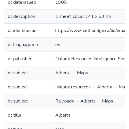
dc.date.issued
1905
dc.description
1 sheet: colour ; 41 x 53 cm
dc.identifier.uri
https://www.ulethbridge.ca/lib/em
dc.language.iso
en
dc.publisher
Natural Resources Intelligence Servi
dc.subject
Alberta -- Maps
dc.subject
Natural resources -- Alberta -- Map
dc.subject
Railroads -- Alberta -- Maps
dc.title
Alberta