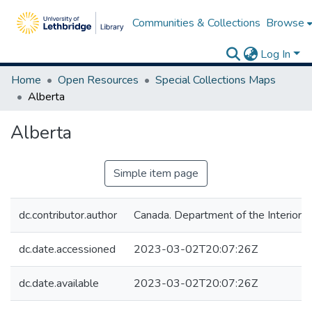
Communities & Collections
Browse
Log In
Home
Open Resources
Special Collections Maps
Alberta
Alberta
Simple item page
dc.contributor.author
Canada. Department of the Interior
dc.date.accessioned
2023-03-02T20:07:26Z
dc.date.available
2023-03-02T20:07:26Z