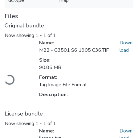
dc.type
Map
Files
Original bundle
Now showing
1 - 1 of 1
Name:
Down
M22 - G3501 S6 1905 C36.TIF
load
Size:
Loading...
90.85 MB
Format:
Tag Image File Format
Description:
License bundle
Now showing
1 - 1 of 1
Name:
Down