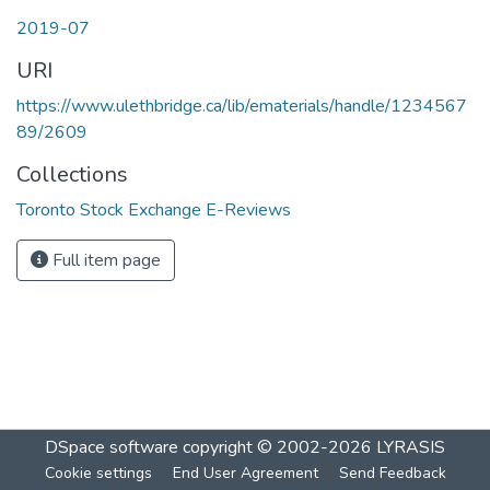
2019-07
URI
https://www.ulethbridge.ca/lib/ematerials/handle/1234567
89/2609
Collections
Toronto Stock Exchange E-Reviews
Full item page
DSpace software
copyright © 2002-2026
LYRASIS
Cookie settings
End User Agreement
Send Feedback