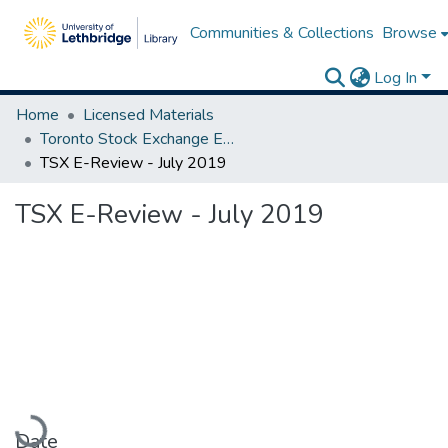
Communities & Collections
Browse
Log In
Home
Licensed Materials
Toronto Stock Exchange E-Reviews
TSX E-Review - July 2019
TSX E-Review - July 2019
Loading...
Date