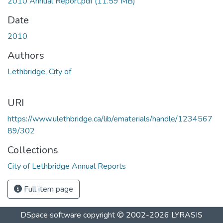
2010 Annual Report.pdf
(11.59 MB)
Date
2010
Authors
Lethbridge, City of
URI
https://www.ulethbridge.ca/lib/ematerials/handle/1234567
89/302
Collections
City of Lethbridge Annual Reports
Full item page
DSpace software
copyright © 2002-2026
LYRASIS