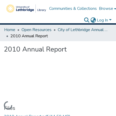
Communities & Collections
Browse
Log In
Home
Open Resources
City of Lethbridge Annual Reports
2010 Annual Report
2010 Annual Report
Loading...
Files