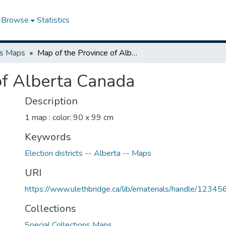
Browse
Statistics
ns Maps
Map of the Province of Alberta Canada
of Alberta Canada
Description
1 map : color; 90 x 99 cm
Keywords
Election districts -- Alberta -- Maps
URI
https://www.ulethbridge.ca/lib/ematerials/handle/123
Collections
Special Collections Maps