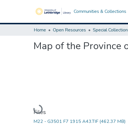
Communities & Collections
Home
Open Resources
Special Collectio
Map of the Province 
Loading...
Files
M22 - G3501 F7 1915 A43.TIF
(462.37 MB)