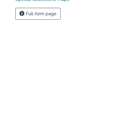
Full item page