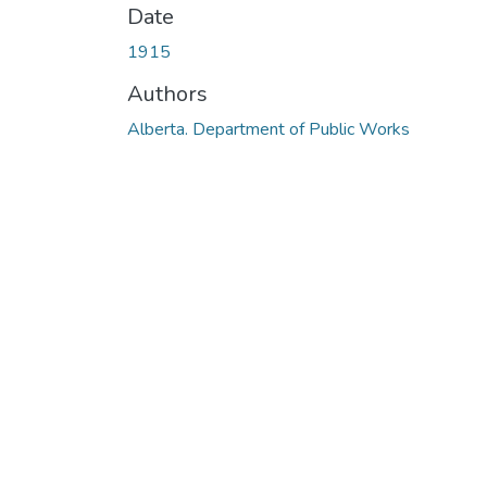
Date
1915
Authors
Alberta. Department of Public Works