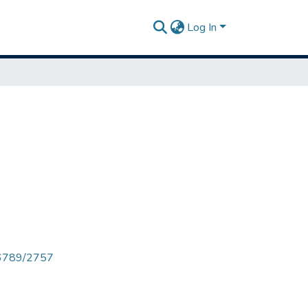
Log In
456789/2757