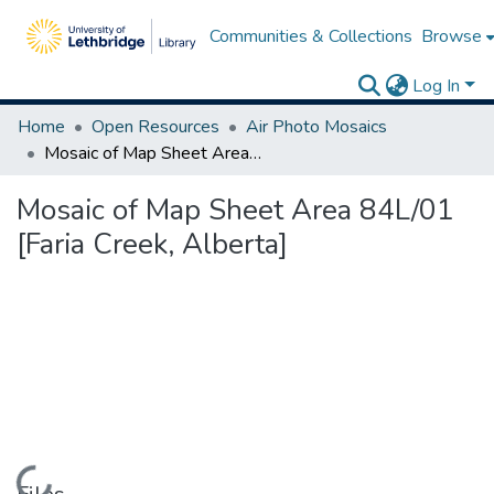
Communities & Collections
Browse
Log In
Home
Open Resources
Air Photo Mosaics
Mosaic of Map Sheet Area 84L/01 [Faria Creek, Alberta]
Mosaic of Map Sheet Area 84L/01
[Faria Creek, Alberta]
Loading...