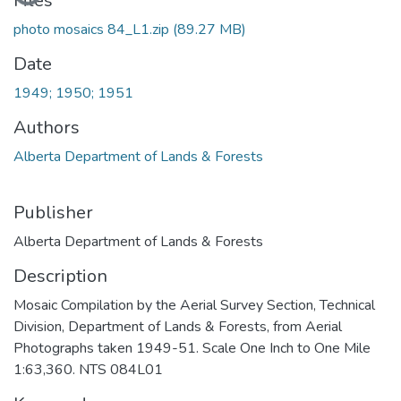
Files
photo mosaics 84_L1.zip
(89.27 MB)
Date
1949; 1950; 1951
Authors
Alberta Department of Lands & Forests
Publisher
Alberta Department of Lands & Forests
Description
Mosaic Compilation by the Aerial Survey Section, Technical
Division, Department of Lands & Forests, from Aerial
Photographs taken 1949-51. Scale One Inch to One Mile
1:63,360. NTS 084L01