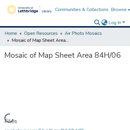
Communities & Collections
Browse
Log In
Home
Open Resources
Air Photo Mosaics
Mosaic of Map Sheet Area 84H/06
Mosaic of Map Sheet Area 84H/06
Loading...
Files