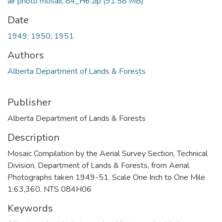
air photo mosaic 84_H6.zip
(91.58 MB)
Date
1949; 1950; 1951
Authors
Alberta Department of Lands & Forests
Publisher
Alberta Department of Lands & Forests
Description
Mosaic Compilation by the Aerial Survey Section, Technical
Division, Department of Lands & Forests, from Aerial
Photographs taken 1949-51. Scale One Inch to One Mile
1:63,360. NTS 084H06
Keywords