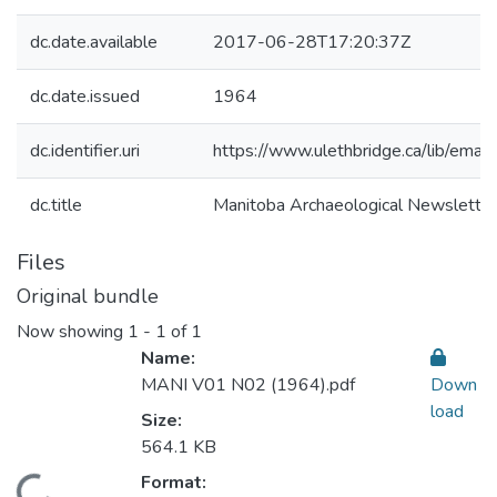
dc.date.available
2017-06-28T17:20:37Z
dc.date.issued
1964
dc.identifier.uri
https://www.ulethbridge.ca/lib/em
dc.title
Manitoba Archaeological Newslett
Files
Original bundle
Now showing
1 - 1 of 1
Name:
MANI V01 N02 (1964).pdf
Down
load
Size:
564.1 KB
Format:
Loading...