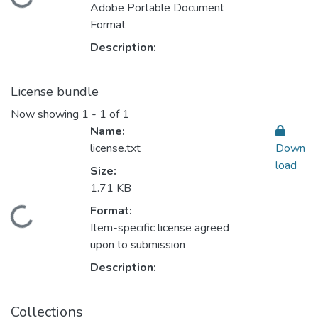
Adobe Portable Document
Format
Description:
License bundle
Now showing
1 - 1 of 1
Name:
license.txt
Down
load
Size:
1.71 KB
Format:
Loading...
Item-specific license agreed
upon to submission
Description:
Collections