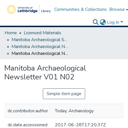
Communities & Collections
Browse
Log In
Home
Licensed Materials
Manitoba Archaeological Society
Manitoba Archaeological Newsletter Series I
Manitoba Archaeological Newsletter V01 N02
Manitoba Archaeological
Newsletter V01 N02
Simple item page
dc.contributor.author
Today, Archaeology
dc.date.accessioned
2017-06-28T17:20:37Z