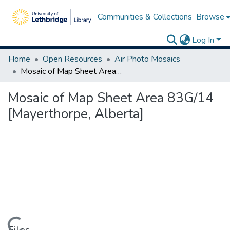
Communities & Collections
Browse
Log In
Home
Open Resources
Air Photo Mosaics
Mosaic of Map Sheet Area 83G/14 [Mayerthorpe, Alberta]
Mosaic of Map Sheet Area 83G/14
[Mayerthorpe, Alberta]