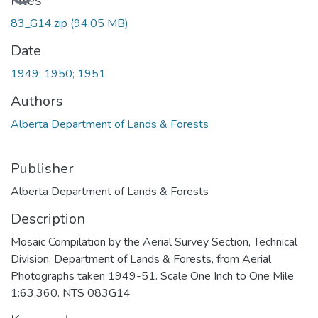
Loading...
Files
83_G14.zip
(94.05 MB)
Date
1949; 1950; 1951
Authors
Alberta Department of Lands & Forests
Publisher
Alberta Department of Lands & Forests
Description
Mosaic Compilation by the Aerial Survey Section, Technical
Division, Department of Lands & Forests, from Aerial
Photographs taken 1949-51. Scale One Inch to One Mile
1:63,360. NTS 083G14