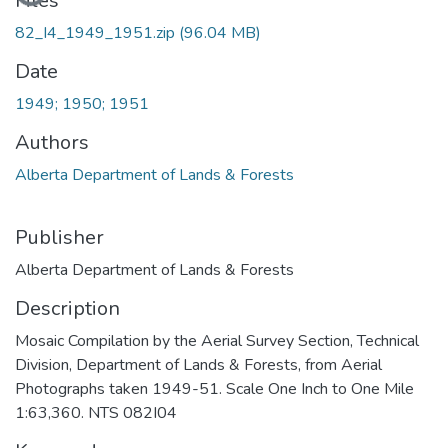
Files
82_I4_1949_1951.zip
(96.04 MB)
Date
1949; 1950; 1951
Authors
Alberta Department of Lands & Forests
Publisher
Alberta Department of Lands & Forests
Description
Mosaic Compilation by the Aerial Survey Section, Technical
Division, Department of Lands & Forests, from Aerial
Photographs taken 1949-51. Scale One Inch to One Mile
1:63,360. NTS 082I04