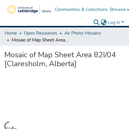
Communities & Collections
Browse
Log In
Home
Open Resources
Air Photo Mosaics
Mosaic of Map Sheet Area 82I/04 [Claresholm, Alberta]
Mosaic of Map Sheet Area 82I/04
[Claresholm, Alberta]
Loading...