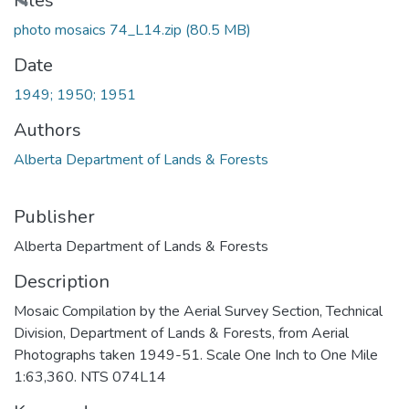
Loading...
Files
photo mosaics 74_L14.zip
(80.5 MB)
Date
1949; 1950; 1951
Authors
Alberta Department of Lands & Forests
Publisher
Alberta Department of Lands & Forests
Description
Mosaic Compilation by the Aerial Survey Section, Technical
Division, Department of Lands & Forests, from Aerial
Photographs taken 1949-51. Scale One Inch to One Mile
1:63,360. NTS 074L14