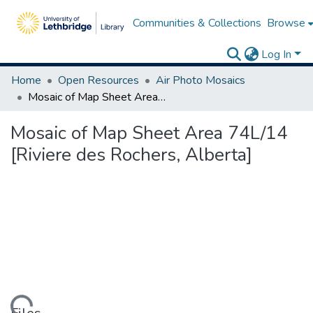
Communities & Collections
Browse
Log In
Home
Open Resources
Air Photo Mosaics
Mosaic of Map Sheet Area 74L/14 [Riviere des Rochers, Alberta]
Mosaic of Map Sheet Area 74L/14
[Riviere des Rochers, Alberta]