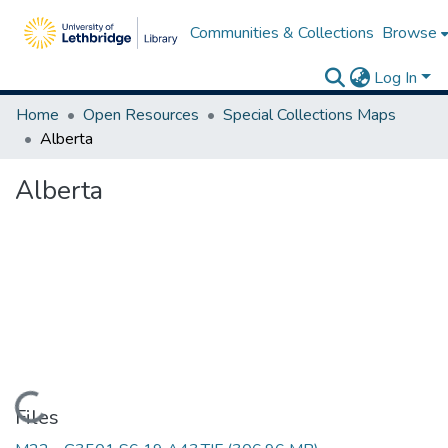
Communities & Collections
Browse
Log In
Home
Open Resources
Special Collections Maps
Alberta
Alberta
Loading...
Files