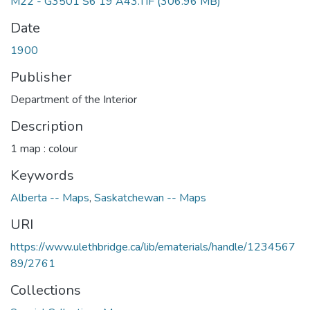
M22 - G3501 S6 19 A43.TIF
(306.96 MB)
Date
1900
Publisher
Department of the Interior
Description
1 map : colour
Keywords
Alberta -- Maps
,
Saskatchewan -- Maps
URI
https://www.ulethbridge.ca/lib/ematerials/handle/1234567
89/2761
Collections