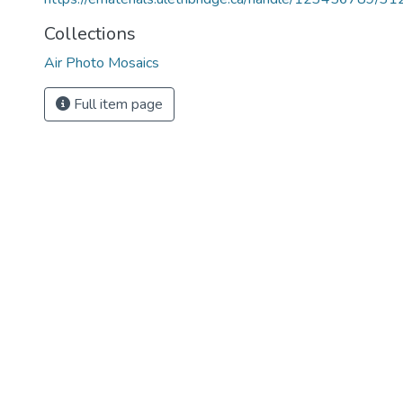
Collections
Air Photo Mosaics
Full item page