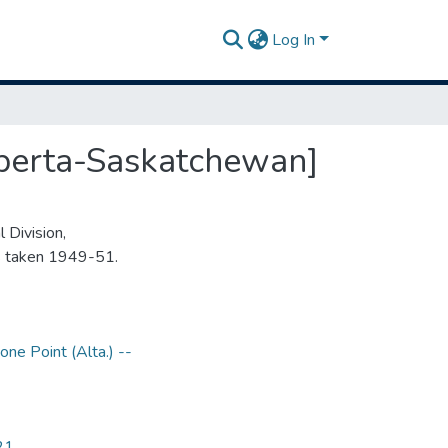
Log In
lberta-Saskatchewan]
 Division,
s taken 1949-51.
one Point (Alta.) --
21