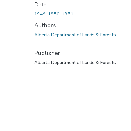
Date
1949; 1950; 1951
Authors
Alberta Department of Lands & Forests
Publisher
Alberta Department of Lands & Forests