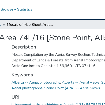
Browse
Statistics
s
Mosaic of Map Sheet Area 74L/16 [Stone Point, Alberta-Saskatchewan]
Area 74L/16 [Stone Point, A
Description
Mosaic Compilation by the Aerial Survey Section, Technical
Department of Lands & Forests, from Aerial Photograph
Scale One Inch to One Mile 1:63,360. NTS 074L16
Keywords
Alberta -- Aerial photographs
,
Alberta -- Aerial views
,
St
Aerial photographs
,
Stone Point (Alta.) -- Aerial views
URI
https://ematerials.ulethbridge.ca/handle/123456789/31