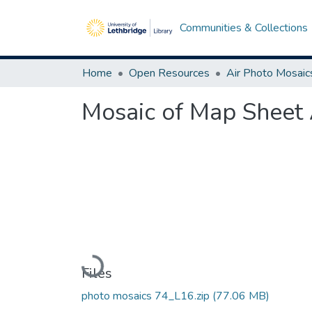
Communities & Collections
Home
Open Resources
Air Photo Mosaic
Mosaic of Map Sheet 
Loading...
Files
photo mosaics 74_L16.zip
(77.06 MB)