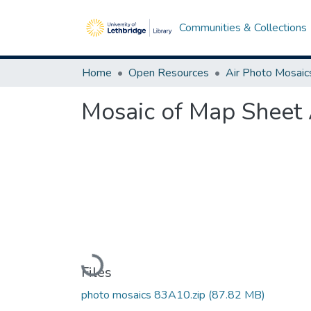
Communities & Collections
Home
Open Resources
Air Photo Mosaic
Mosaic of Map Sheet 
Loading...
Files
photo mosaics 83A10.zip
(87.82 MB)