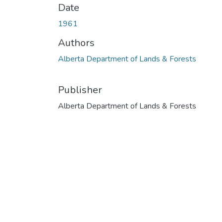
Date
1961
Authors
Alberta Department of Lands & Forests
Publisher
Alberta Department of Lands & Forests