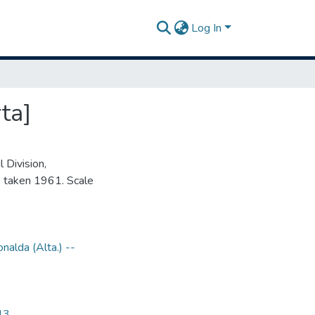
Log In
ta]
 Division,
 taken 1961. Scale
nalda (Alta.) --
43