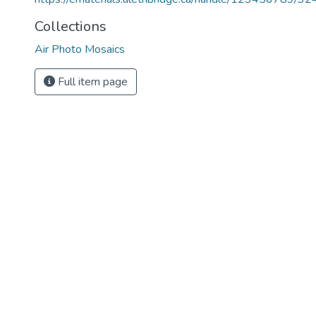
Collections
Air Photo Mosaics
Full item page