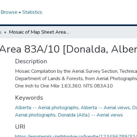
Browse
Statistics
s
Mosaic of Map Sheet Area 83A/10 [Donalda, Alberta]
Area 83A/10 [Donalda, Alber
Description
Mosaic Compilation by the Aerial Survey Section, Technical
Department of Lands & Forests, from Aerial Photographs
One Inch to One Mile 1:63,360. NTS 083A10
Keywords
Alberta -- Aerial photographs
,
Alberta -- Aerial views
,
Do
Aerial photographs
,
Donalda (Alta.) -- Aerial views
URI
https://ematerials.ulethbridge.ca/handle/123456789/32