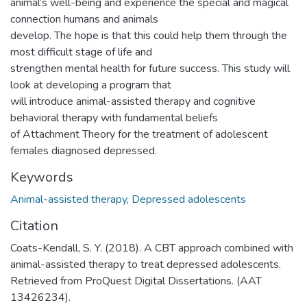
animal’s well-being and experience the special and magical
connection humans and animals
develop. The hope is that this could help them through the
most difficult stage of life and
strengthen mental health for future success. This study will
look at developing a program that
will introduce animal-assisted therapy and cognitive
behavioral therapy with fundamental beliefs
of Attachment Theory for the treatment of adolescent
females diagnosed depressed.
Keywords
Animal-assisted therapy
,
Depressed adolescents
Citation
Coats-Kendall, S. Y. (2018). A CBT approach combined with
animal-assisted therapy to treat depressed adolescents.
Retrieved from ProQuest Digital Dissertations. (AAT
13426234).