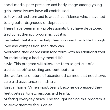
social media, peer pressure and body image among young
girls, those issues have all contributed
to low self-esteem and low self-confidence which have led
to a greater diagnoses of depression.
There have been many professionals that have developed
traditional therapy programs, but it is
my belief that if we can help teens connect with life through
love and compassion, then they can
overcome their depression long term with an additional tool
for maintaining a healthy mental life
style. This program will allow the teen to get out of a
traditional office setting and contribute to
the welfare and future of abandoned canines that need love,
care and assistance in finding a
forever home. When most teens become depressed they
feel useless, lonely, anxious and fearful
of facing everyday tasks. The thought behind this program is
to allow them to focus on an