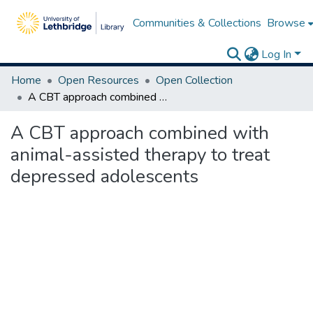
Communities & Collections
Browse
Log In
Home
Open Resources
Open Collection
A CBT approach combined with animal-assisted therapy to treat depressed adolescents
A CBT approach combined with
animal-assisted therapy to treat
depressed adolescents