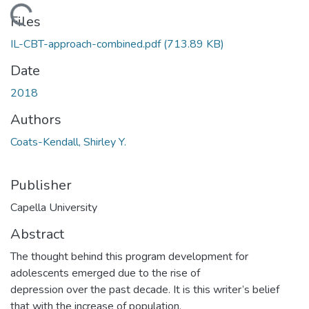
Loading...
Files
IL-CBT-approach-combined.pdf
(713.89 KB)
Date
2018
Authors
Coats-Kendall, Shirley Y.
Publisher
Capella University
Abstract
The thought behind this program development for
adolescents emerged due to the rise of
depression over the past decade. It is this writer’s belief
that with the increase of population,