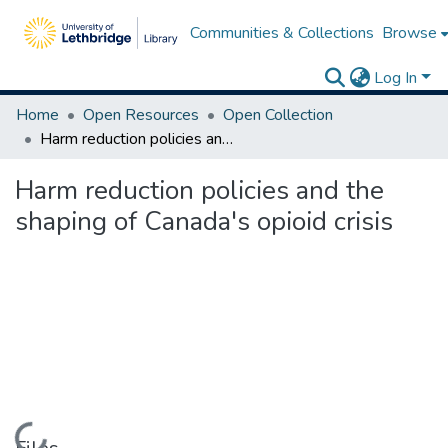
Communities & Collections
Browse
Log In
Home
Open Resources
Open Collection
Harm reduction policies and the shaping of Canada's opioid crisis
Harm reduction policies and the
shaping of Canada's opioid crisis
Loading...