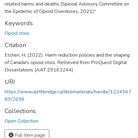
related harms and deaths (Special Advisory Committee on
the Epidemic of Opioid Overdoses, 2021)"
Keywords
Opiod crisis
Citation
Etchen, H. (2022). Harm reduction policies and the shaping
of Canada's opioid crisis. Retrieved from ProQuest Digital
Dissertations (AAT 29163244)
URI
https://www.ulethbridge.ca/lib/ematerials/handle/1234567
89/2696
Collections
Open Collection
Full item page