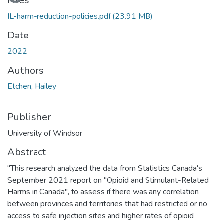
Files
IL-harm-reduction-policies.pdf
(23.91 MB)
Date
2022
Authors
Etchen, Hailey
Publisher
University of Windsor
Abstract
"This research analyzed the data from Statistics Canada's
September 2021 report on "Opioid and Stimulant-Related
Harms in Canada", to assess if there was any correlation
between provinces and territories that had restricted or no
access to safe injection sites and higher rates of opioid