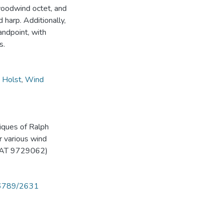
 woodwind octet, and
 harp. Additionally,
tandpoint, with
s.
 Holst
,
Wind
niques of Ralph
r various wind
(AAT 9729062)
456789/2631