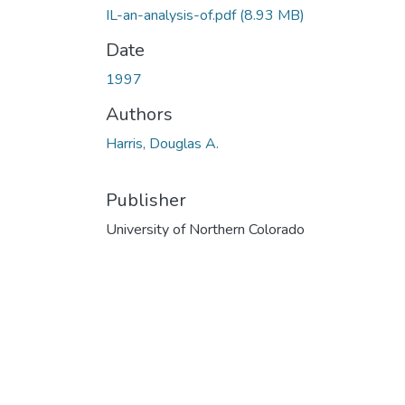
IL-an-analysis-of.pdf
(8.93 MB)
Date
1997
Authors
Harris, Douglas A.
Publisher
University of Northern Colorado