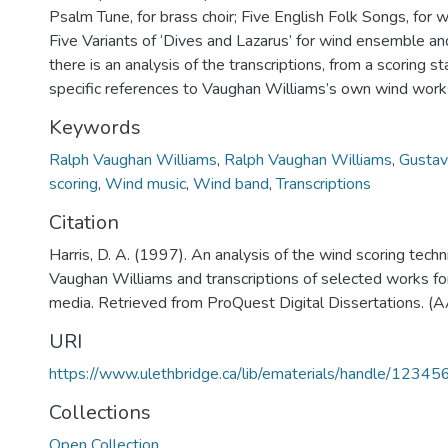
Psalm Tune, for brass choir; Five English Folk Songs, for
Five Variants of ‘Dives and Lazarus’ for wind ensemble and
there is an analysis of the transcriptions, from a scoring s
specific references to Vaughan Williams’s own wind work
Keywords
Ralph Vaughan Williams
,
Ralph Vaughan Williams
,
Gustav
scoring
,
Wind music
,
Wind band
,
Transcriptions
Citation
Harris, D. A. (1997). An analysis of the wind scoring tech
Vaughan Williams and transcriptions of selected works fo
media. Retrieved from ProQuest Digital Dissertations. 
URI
https://www.ulethbridge.ca/lib/ematerials/handle/123
Collections
Open Collection