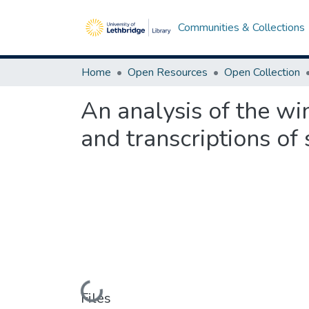
Communities & Collections
Home
Open Resources
Open Collection
An analysis of the w
and transcriptions of
Loading...
Files