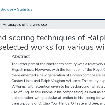
Browse
Statistics
An analysis of the wind scoring techniques of Ralph Vaughan Williams and transcriptions of selected works for various wind media
ind scoring techniques of Ra
 selected works for various w
Abstract
The latter part of the nineteenth century was a relatively 
English music. However, with the formation of the Royal C
there emerged a new generation of English composers, l
Gustav Holst and Ralph Vaughan Williams. This study ex
Williams, with attention given to his background (what l
use of English folk idioms in his composition) as well as an
orchestration, with particular attention to his scoring for w
transcriptions of O. Clap Your Hands. O Taste and See, a