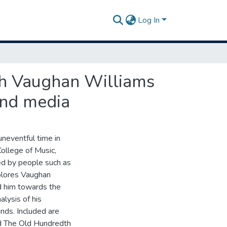
Log In
lph Vaughan Williams
ind media
uneventful time in
ollege of Music,
ed by people such as
plores Vaughan
ed him towards the
alysis of his
inds. Included are
nd The Old Hundredth