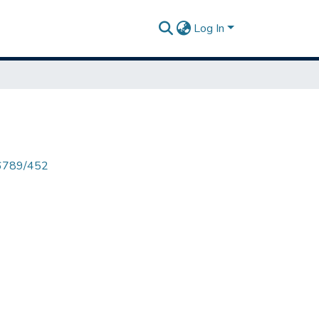
Log In
456789/452