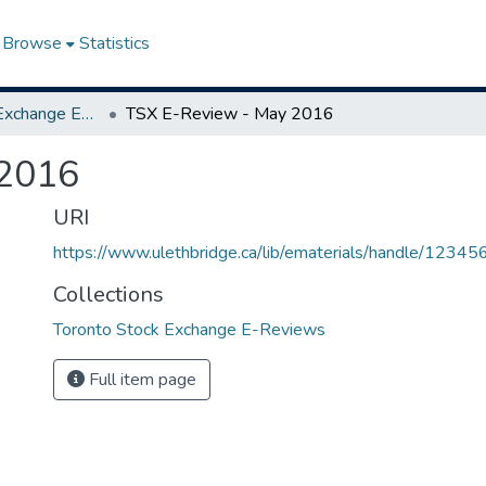
Browse
Statistics
Toronto Stock Exchange E-Reviews
TSX E-Review - May 2016
 2016
URI
https://www.ulethbridge.ca/lib/ematerials/handle/123
Collections
Toronto Stock Exchange E-Reviews
Full item page