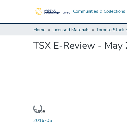
Communities & Collections
Home
Licensed Materials
TSX E-Review - May
Loading...
Date
2016-05