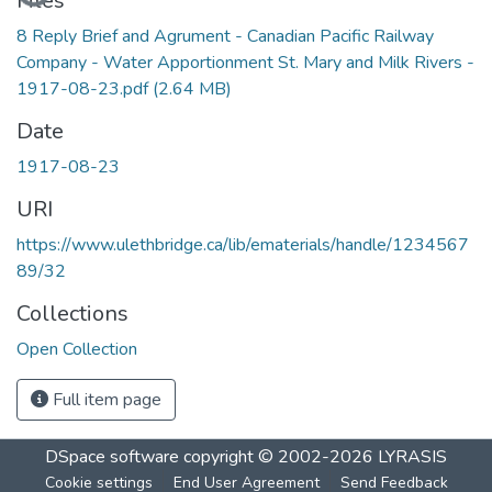
Files
8 Reply Brief and Agrument - Canadian Pacific Railway
Company - Water Apportionment St. Mary and Milk Rivers -
1917-08-23.pdf
(2.64 MB)
Date
1917-08-23
URI
https://www.ulethbridge.ca/lib/ematerials/handle/1234567
89/32
Collections
Open Collection
Full item page
DSpace software
copyright © 2002-2026
LYRASIS
Cookie settings
End User Agreement
Send Feedback