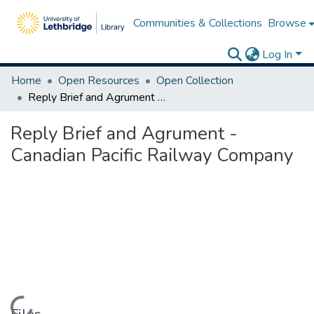
Communities & Collections
Browse
Log In
Home
Open Resources
Open Collection
Reply Brief and Agrument - Canadian Pacific Railway Company
Reply Brief and Agrument -
Canadian Pacific Railway Company
Loading...