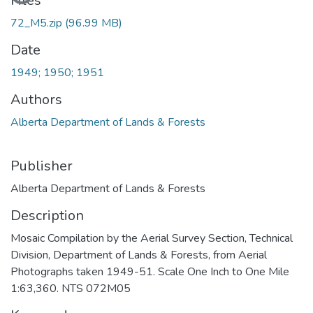
Files
72_M5.zip
(96.99 MB)
Date
1949; 1950; 1951
Authors
Alberta Department of Lands & Forests
Publisher
Alberta Department of Lands & Forests
Description
Mosaic Compilation by the Aerial Survey Section, Technical
Division, Department of Lands & Forests, from Aerial
Photographs taken 1949-51. Scale One Inch to One Mile
1:63,360. NTS 072M05