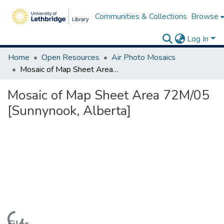
Communities & Collections
Browse
Log In
Home
Open Resources
Air Photo Mosaics
Mosaic of Map Sheet Area 72M/05 [Sunnynook, Alberta]
Mosaic of Map Sheet Area 72M/05
[Sunnynook, Alberta]
Loading...