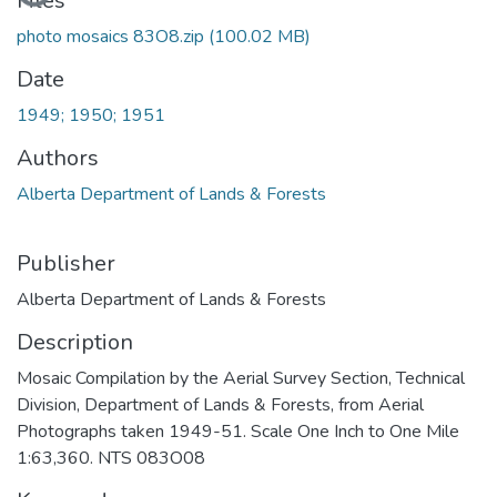
Files
photo mosaics 83O8.zip
(100.02 MB)
Date
1949; 1950; 1951
Authors
Alberta Department of Lands & Forests
Publisher
Alberta Department of Lands & Forests
Description
Mosaic Compilation by the Aerial Survey Section, Technical
Division, Department of Lands & Forests, from Aerial
Photographs taken 1949-51. Scale One Inch to One Mile
1:63,360. NTS 083O08