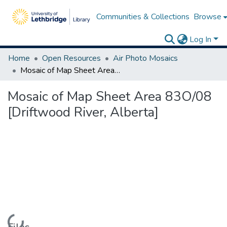
Communities & Collections
Browse
Log In
Home
Open Resources
Air Photo Mosaics
Mosaic of Map Sheet Area 83O/08 [Driftwood River, Alberta]
Mosaic of Map Sheet Area 83O/08
[Driftwood River, Alberta]
Loading...