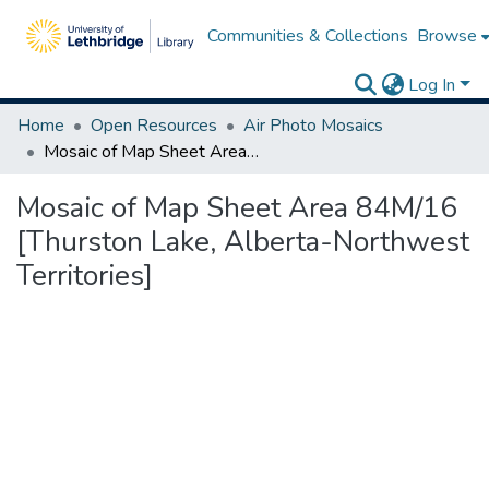
Communities & Collections
Browse
Log In
Home
Open Resources
Air Photo Mosaics
Mosaic of Map Sheet Area 84M/16 [Thurston Lake, Alberta-Northwest Territories]
Mosaic of Map Sheet Area 84M/16
[Thurston Lake, Alberta-Northwest
Territories]