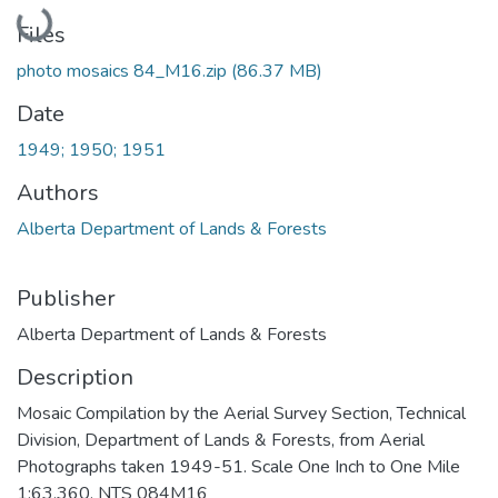
Loading...
Files
photo mosaics 84_M16.zip
(86.37 MB)
Date
1949; 1950; 1951
Authors
Alberta Department of Lands & Forests
Publisher
Alberta Department of Lands & Forests
Description
Mosaic Compilation by the Aerial Survey Section, Technical
Division, Department of Lands & Forests, from Aerial
Photographs taken 1949-51. Scale One Inch to One Mile
1:63,360. NTS 084M16