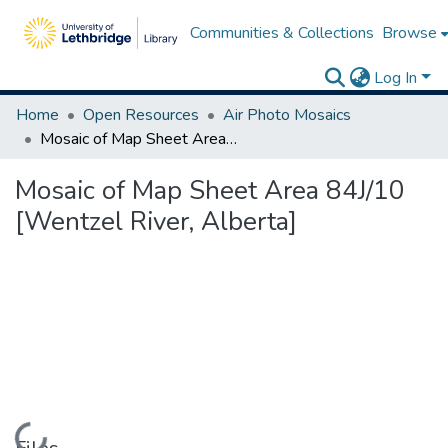
Communities & Collections
Browse
Log In
Home
Open Resources
Air Photo Mosaics
Mosaic of Map Sheet Area 84J/10 [Wentzel River, Alberta]
Mosaic of Map Sheet Area 84J/10
[Wentzel River, Alberta]
Loading...