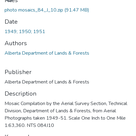
Files
photo mosaics_84_J_10.zip
(91.47 MB)
Date
1949; 1950; 1951
Authors
Alberta Department of Lands & Forests
Publisher
Alberta Department of Lands & Forests
Description
Mosaic Compilation by the Aerial Survey Section, Technical
Division, Department of Lands & Forests, from Aerial
Photographs taken 1949-51. Scale One Inch to One Mile
1:63,360. NTS 084J10