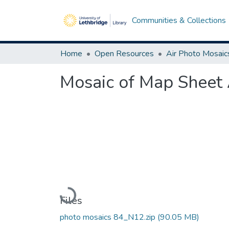
Communities & Collections
Home
Open Resources
Air Photo Mosaic
Mosaic of Map Sheet 
Loading...
Files
photo mosaics 84_N12.zip
(90.05 MB)