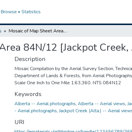
Browse
Statistics
s
Mosaic of Map Sheet Area 84N/12 [Jackpot Creek, Alberta]
Area 84N/12 [Jackpot Creek, 
Description
Mosaic Compilation by the Aerial Survey Section, Technical
Department of Lands & Forests, from Aerial Photograph
Scale One Inch to One Mile 1:63,360. NTS 084N12
Keywords
Alberta -- Aerial photographs
,
Alberta -- Aerial views
,
Ja
- Aerial photographs
,
Jackpot Creek (Alta.) -- Aerial view
URI
https://ematerials.ulethbridge.ca/handle/123456789/36