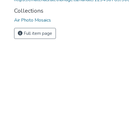
Collections
Air Photo Mosaics
Full item page