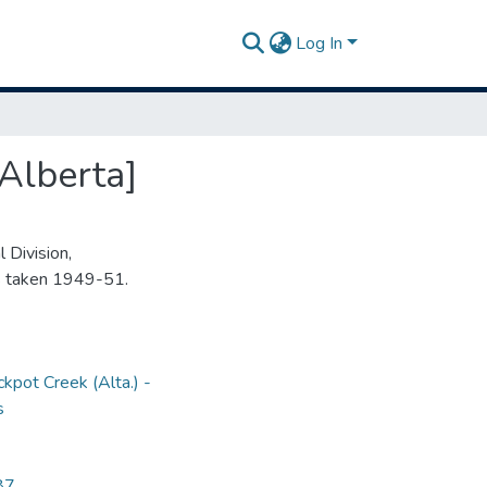
Log In
Alberta]
 Division,
s taken 1949-51.
ckpot Creek (Alta.) -
s
87