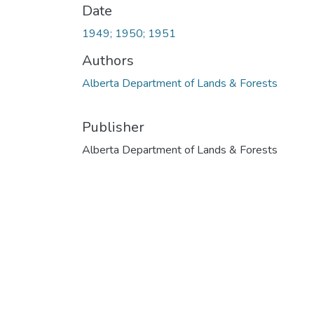
Date
1949; 1950; 1951
Authors
Alberta Department of Lands & Forests
Publisher
Alberta Department of Lands & Forests