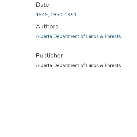
Date
1949; 1950; 1951
Authors
Alberta Department of Lands & Forests
Publisher
Alberta Department of Lands & Forests