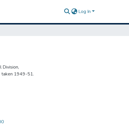
Log In
 Division,
s taken 1949-51.
00