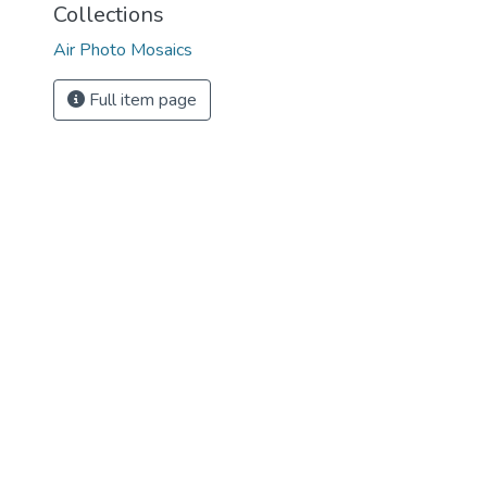
Collections
Air Photo Mosaics
Full item page