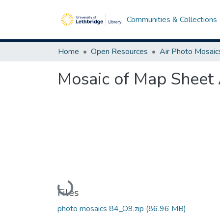
Communities & Collections
Home
Open Resources
Air Photo Mosaic
Mosaic of Map Sheet
Loading...
Files
photo mosaics 84_O9.zip
(86.96 MB)