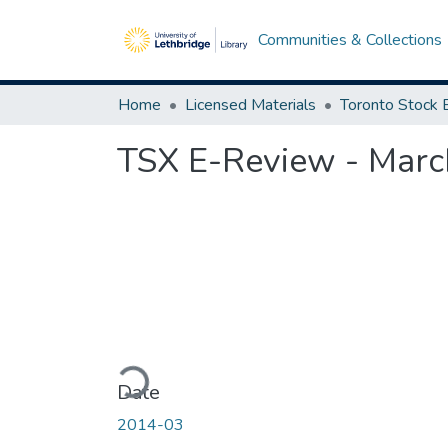
Communities & Collections
Home
Licensed Materials
TSX E-Review - Marc
Loading...
Date
2014-03