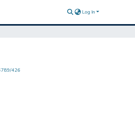
Log In
456789/426