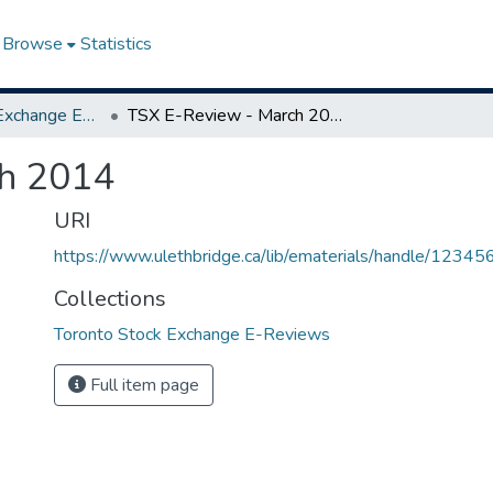
Browse
Statistics
Toronto Stock Exchange E-Reviews
TSX E-Review - March 2014
h 2014
URI
https://www.ulethbridge.ca/lib/ematerials/handle/123
Collections
Toronto Stock Exchange E-Reviews
Full item page