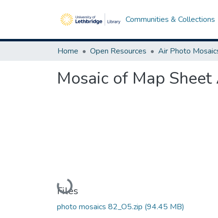
Communities & Collections
Home
Open Resources
Air Photo Mosaic
Mosaic of Map Sheet 
Loading...
Files
photo mosaics 82_O5.zip
(94.45 MB)