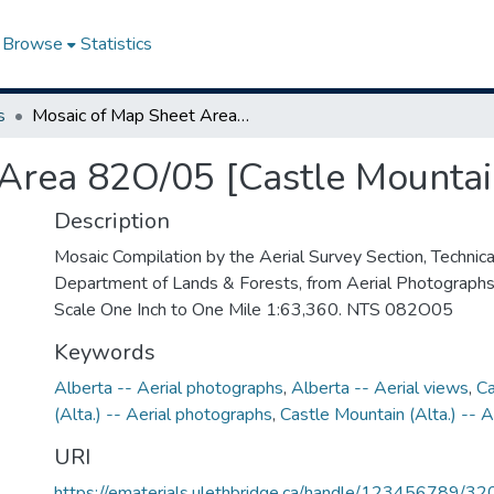
Browse
Statistics
s
Mosaic of Map Sheet Area 82O/05 [Castle Mountain, Alberta]
Area 82O/05 [Castle Mountai
Description
Mosaic Compilation by the Aerial Survey Section, Technical
Department of Lands & Forests, from Aerial Photograph
Scale One Inch to One Mile 1:63,360. NTS 082O05
Keywords
Alberta -- Aerial photographs
,
Alberta -- Aerial views
,
Ca
(Alta.) -- Aerial photographs
,
Castle Mountain (Alta.) -- A
URI
https://ematerials.ulethbridge.ca/handle/123456789/32