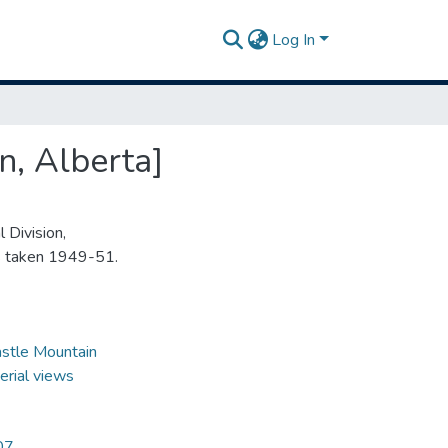
Log In
n, Alberta]
 Division,
s taken 1949-51.
stle Mountain
erial views
07