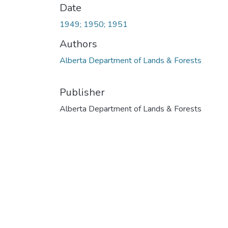
Date
1949; 1950; 1951
Authors
Alberta Department of Lands & Forests
Publisher
Alberta Department of Lands & Forests