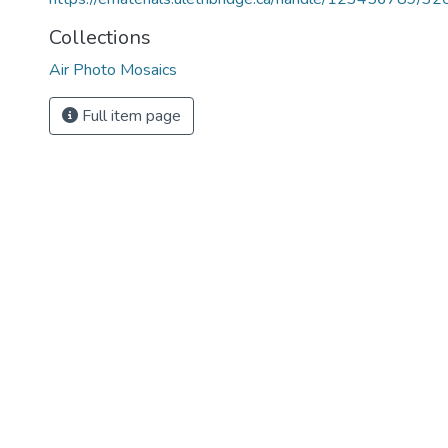
Collections
Air Photo Mosaics
Full item page